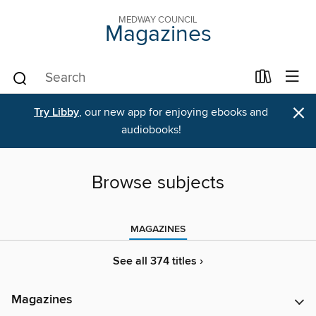
MEDWAY COUNCIL
Magazines
×
Try Libby
, our new app for enjoying ebooks and
audiobooks!
Browse subjects
MAGAZINES
See all 374 titles ›
Magazines